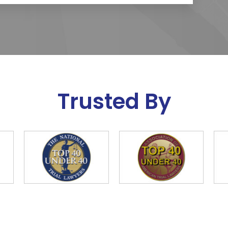
Trusted By