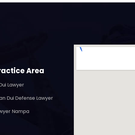
ractice Area
Dui Lawyer
ian Dui Defense Lawyer
awyer Nampa