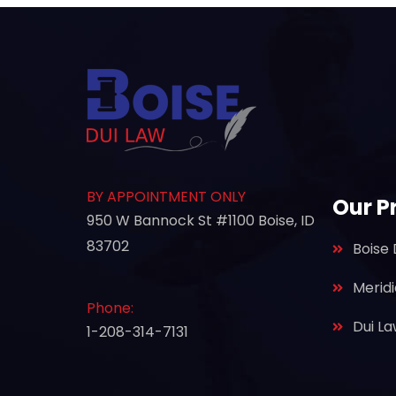
BY APPOINTMENT ONLY
Our P
950 W Bannock St #1100 Boise, ID
83702
Boise 
Merid
Phone:
Dui L
1-208-314-7131