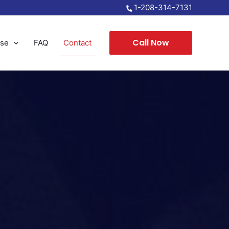
1-208-314-7131
Call Now
nse
FAQ
Contact