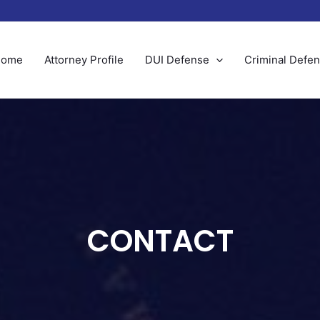
Home
Attorney Profile
DUI Defense
Criminal Defe
CONTACT