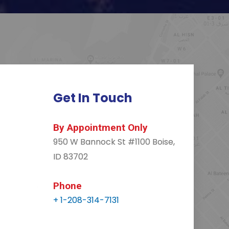
Get In Touch
By Appointment Only
950 W Bannock St #1100 Boise,
ID 83702
Phone
+ 1-208-314-7131