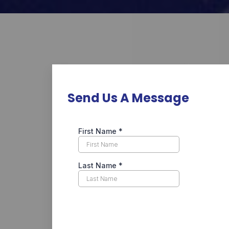
Send Us A Message